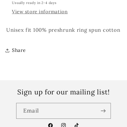
Usually ready in 2-4 days
View store information
Unisex fit 100% preshrunk ring spun cotton
Share
Sign up for our mailing list!
Email