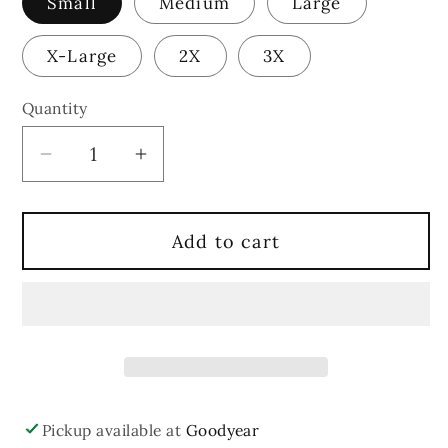
Small
Medium
Large
X-Large
2X
3X
Quantity
Quantity
Decrease
Increase
quantity
quantity
for
for
Add to cart
Merry
Merry
Grinchmas
Grinchmas
Shirt
Shirt
Pickup available at
Goodyear