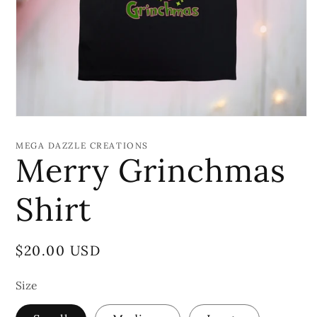
Open
media
1
MEGA DAZZLE CREATIONS
in
Merry Grinchmas
modal
Shirt
Regular
$20.00 USD
price
Size